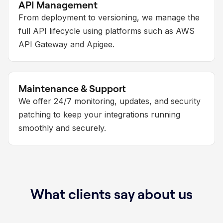
API Management
From deployment to versioning, we manage the
full API lifecycle using platforms such as AWS
API Gateway and Apigee.
Maintenance & Support
We offer 24/7 monitoring, updates, and security
patching to keep your integrations running
smoothly and securely.
What clients say about us