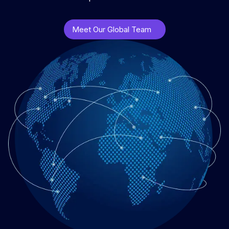
Meet Our Global Team