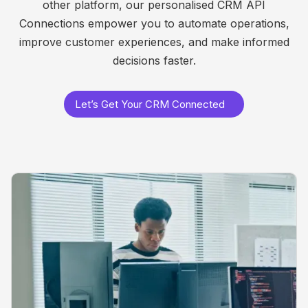
other platform, our personalised CRM API
Connections empower you to automate operations,
improve customer experiences, and make informed
decisions faster.
Let’s Get Your CRM Connected