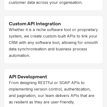
customer data across your organisation.
Custom API Integration
Whether it is a niche software tool or proprietary
system, we create custom-built APIs to link your
CRM with any software tool, allowing for smooth
data synchronisation and business process
automation.
API Development
From designing RESTful or SOAP APIs to
implementing version control, authentication,
and pagination, our team delivers APIs that are
as resilient as they are user-friendly.