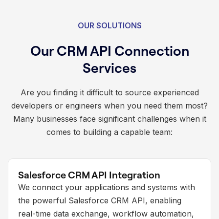
OUR SOLUTIONS
Our CRM API Connection
Services
Are you finding it difficult to source experienced
developers or engineers when you need them most?
Many businesses face significant challenges when it
comes to building a capable team:
Salesforce CRM API Integration
We connect your applications and systems with
the powerful Salesforce CRM API, enabling
real-time data exchange, workflow automation,