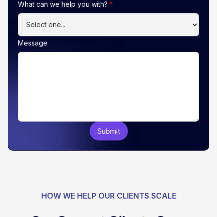
What can we help you with?
*
Message
HOW WE HELP OUR CLIENTS SCALE