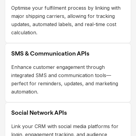
Optimise your fulfilment process by linking with
major shipping carriers, allowing for tracking
updates, automated labels, and real-time cost
calculation.
SMS & Communication APIs
Enhance customer engagement through
integrated SMS and communication tools—
perfect for reminders, updates, and marketing
automation.
Social Network APIs
Link your CRM with social media platforms for
login, engagement tracking, and audience