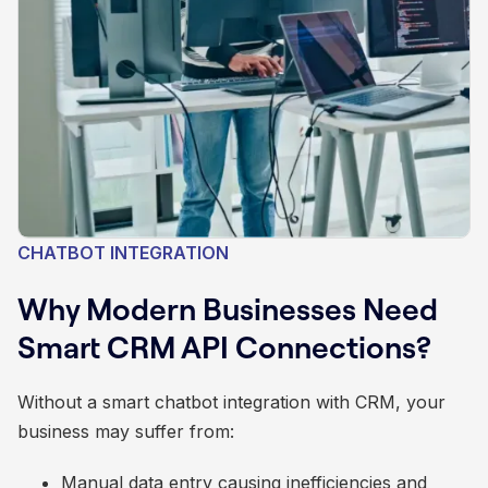
CHATBOT INTEGRATION
Why Modern Businesses Need
Smart CRM API Connections?
Without a smart chatbot integration with CRM, your
business may suffer from:
Manual data entry causing inefficiencies and