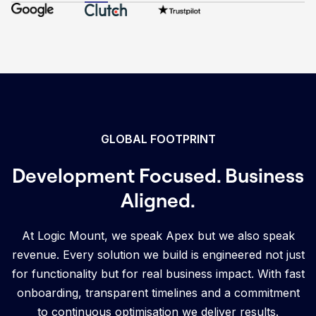
GLOBAL FOOTPRINT
Development Focused. Business
Aligned.
At Logic Mount, we speak Apex but we also speak
revenue. Every solution we build is engineered not just
for functionality but for real business impact. With fast
onboarding, transparent timelines and a commitment
to continuous optimisation we deliver results.