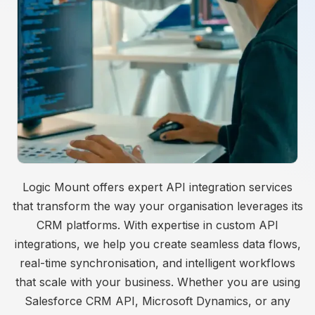
Logic Mount offers expert API integration services
that transform the way your organisation leverages its
CRM platforms. With expertise in custom API
integrations, we help you create seamless data flows,
real-time synchronisation, and intelligent workflows
that scale with your business. Whether you are using
Salesforce CRM API, Microsoft Dynamics, or any