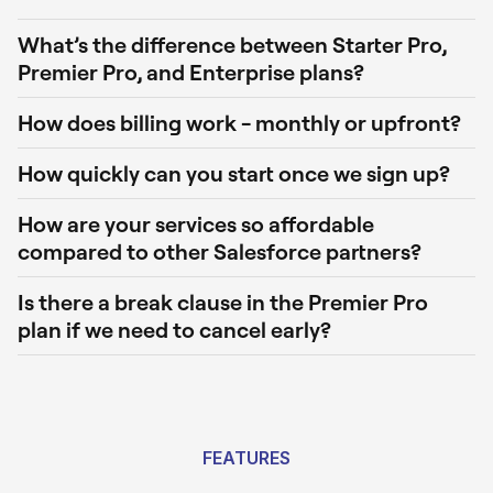
What’s the difference between Starter Pro,
Premier Pro, and Enterprise plans?
How does billing work - monthly or upfront?
How quickly can you start once we sign up?
How are your services so affordable
compared to other Salesforce partners?
Is there a break clause in the Premier Pro
plan if we need to cancel early?
FEATURES