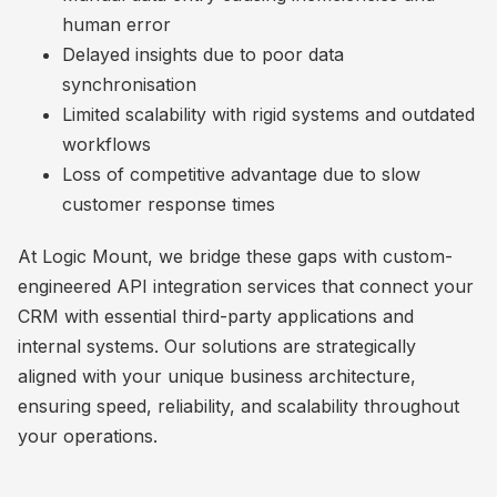
human error
Delayed insights due to poor data
synchronisation
Limited scalability with rigid systems and outdated
workflows
Loss of competitive advantage due to slow
customer response times
At Logic Mount, we bridge these gaps with custom-
engineered API integration services that connect your
CRM with essential third-party applications and
internal systems. Our solutions are strategically
aligned with your unique business architecture,
ensuring speed, reliability, and scalability throughout
your operations.