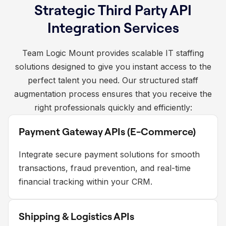
Strategic Third Party API
Integration Services
Team Logic Mount provides scalable IT staffing
solutions designed to give you instant access to the
perfect talent you need. Our structured staff
augmentation process ensures that you receive the
right professionals quickly and efficiently:
Payment Gateway APIs (E-Commerce)
Integrate secure payment solutions for smooth
transactions, fraud prevention, and real-time
financial tracking within your CRM.
Shipping & Logistics APIs