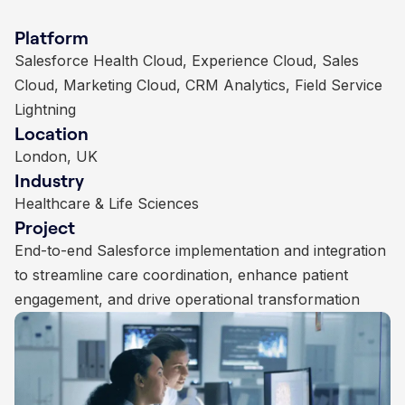
Platform
Platform
Platform
Platform
Non profit Success Pack (NPSP), Sales Cloud,
Salesforce Health Cloud, Experience Cloud, Sales
Sales Cloud, Experience Cloud, Marketing Cloud,
Financial Services Cloud, Service Cloud, Salesforce
Custom Integrations
Cloud, Marketing Cloud, CRM Analytics, Field Service
Nonprofit Success Pack, Einstein Analytics
Managed Services
Location
Location
Location
Lightning
Location
London, UK
London, UK
London, UK
Industry
Industry
Industry
London, UK
Industry
Charities & Non-Profits
Education
Insurance
Project
Project
Project
Healthcare & Life Sciences
Project
Long term Salesforce NPSP implementation with
Comprehensive Salesforce implementation and
Salesforce implementation, automation, and analytics
automation, integration, and data centralisation
End-to-end Salesforce implementation and integration
continuous optimisation to enhance student lifecycle
to streamline agency operations and improve
to streamline care coordination, enhance patient
management, donor engagement, and administrative
customer engagement
engagement, and drive operational transformation
operations