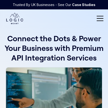
Trusted By UK Businesses - See Our
Case Studies
Connect the Dots & Power
Your Business with Premium
API Integration Services