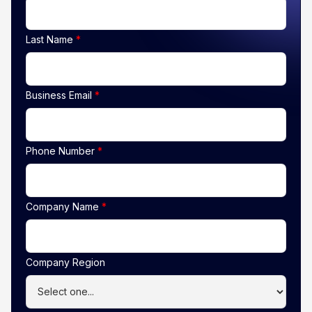
Last Name
*
Business Email
*
Phone Number
*
Company Name
*
Company Region