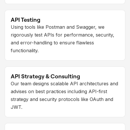
API Testing
Using tools like Postman and Swagger, we
rigorously test APIs for performance, security,
and error-handling to ensure flawless
functionality.
API Strategy & Consulting
Our team designs scalable API architectures and
advises on best practices including API-first
strategy and security protocols like OAuth and
JWT.