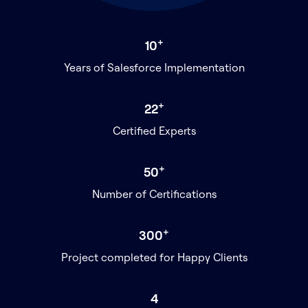
+
10
Years of Salesforce Implementation
+
22
Certified Experts
+
50
Number of Certifications
+
300
Project completed for Happy Clients
4