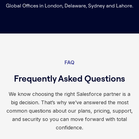
Global Offices in London, Delaware, Sydney and Lahore.
FAQ
Frequently Asked Questions
We know choosing the right Salesforce partner is a
big decision. That’s why we’ve answered the most
common questions about our plans, pricing, support,
and security so you can move forward with total
confidence.