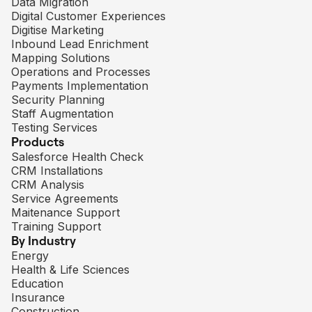
Data Migration
Digital Customer Experiences
Digitise Marketing
Inbound Lead Enrichment
Mapping Solutions
Operations and Processes
Payments Implementation
Security Planning
Staff Augmentation
Testing Services
Products
Salesforce Health Check
CRM Installations
CRM Analysis
Service Agreements
Maitenance Support
Training Support
By Industry
Energy
Health & Life Sciences
Education
Insurance
Construction