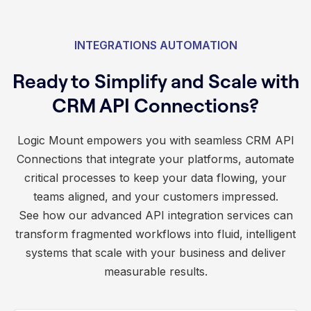
INTEGRATIONS AUTOMATION
Ready to Simplify and Scale with
CRM API Connections?
Logic Mount empowers you with seamless CRM API
Connections that integrate your platforms, automate
critical processes to keep your data flowing, your
teams aligned, and your customers impressed.
See how our advanced API integration services can
transform fragmented workflows into fluid, intelligent
systems that scale with your business and deliver
measurable results.