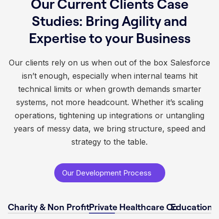
Our Current Clients Case
Studies: Bring Agility and
Expertise to your Business
Our clients rely on us when out of the box Salesforce
isn’t enough, especially when internal teams hit
technical limits or when growth demands smarter
systems, not more headcount. Whether it’s scaling
operations, tightening up integrations or untangling
years of messy data, we bring structure, speed and
strategy to the table.
Our Development Process
Charity & Non Profit
Private Healthcare Co
Educational