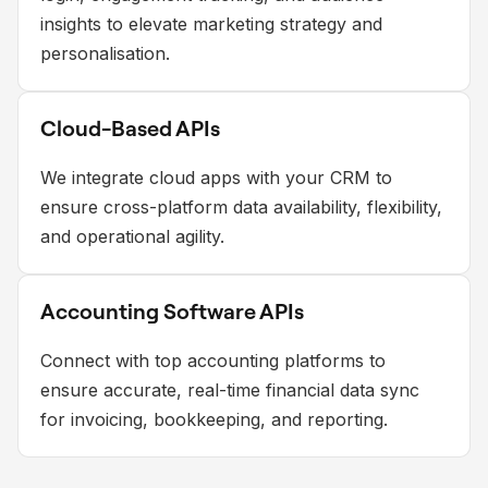
insights to elevate marketing strategy and
personalisation.
Cloud-Based APIs
We integrate cloud apps with your CRM to
ensure cross-platform data availability, flexibility,
and operational agility.
Accounting Software APIs
Connect with top accounting platforms to
ensure accurate, real-time financial data sync
for invoicing, bookkeeping, and reporting.