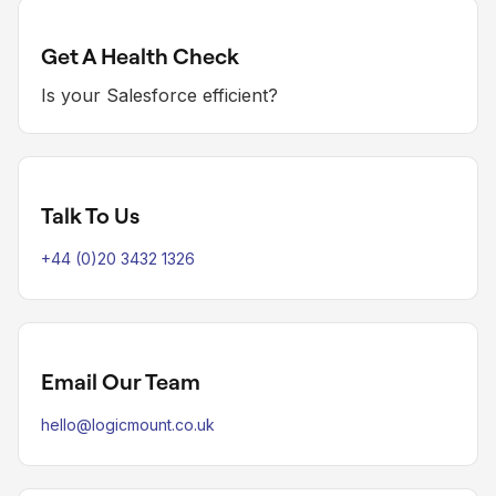
Get A Health Check
Is your Salesforce efficient?
Talk To Us
+44 (0)20 3432 1326
Email Our Team
hello@logicmount.co.uk