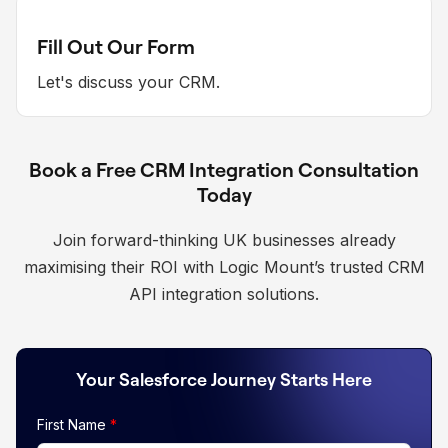
Fill Out Our Form
Let's discuss your CRM.
Book a Free CRM Integration Consultation
Today
Join forward-thinking UK businesses already
maximising their ROI with Logic Mount’s trusted CRM
API integration solutions.
Your Salesforce Journey Starts Here
First Name
*