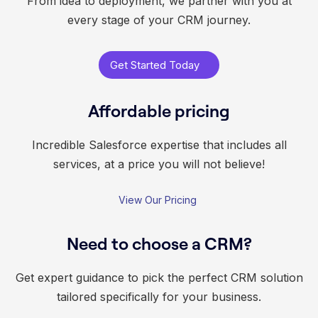
From idea to deployment, we partner with you at
every stage of your CRM journey.
Get Started Today
Affordable pricing
Incredible Salesforce expertise that includes all
services, at a price you will not believe!
View Our Pricing
Need to choose a CRM?
Get expert guidance to pick the perfect CRM solution
tailored specifically for your business.