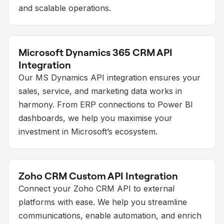
and scalable operations.
Microsoft Dynamics 365 CRM API
Integration
Our MS Dynamics API integration ensures your
sales, service, and marketing data works in
harmony. From ERP connections to Power BI
dashboards, we help you maximise your
investment in Microsoft’s ecosystem.
Zoho CRM Custom API Integration
Connect your Zoho CRM API to external
platforms with ease. We help you streamline
communications, enable automation, and enrich