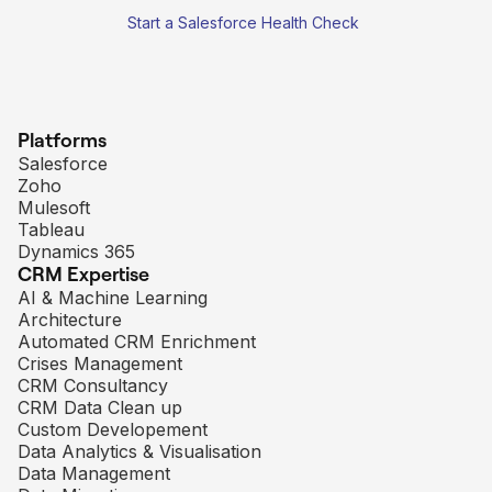
Start a Salesforce Health Check
Platforms
Salesforce
Zoho
Mulesoft
Tableau
Dynamics 365
CRM Expertise
AI & Machine Learning
Architecture
Automated CRM Enrichment
Crises Management
CRM Consultancy
CRM Data Clean up
Custom Developement
Data Analytics & Visualisation
Data Management