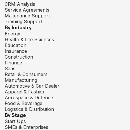
CRM Analysis
Service Agreements
Maitenance Support
Training Support
By Industry
Energy
Health & Life Sciences
Education
Insurance
Construction
Finance
Saas
Retail & Consumers
Manufacturing
Automotive & Car Dealer
Apparel & Fashion
Aerospace & Defence
Food & Beverage
Logistics & Distribution
By Stage
Start Ups
SMEs & Enterprises