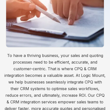
To have a thriving business, your sales and quoting
processes need to be efficient, accurate, and
customer-centric. That is where CPQ & CRM
integration becomes a valuable asset. At Logic Mount,
we help businesses seamlessly integrate CPQ with
their CRM systems to optimise sales workflows,
reduce errors, and ultimately, increase ROI. Our CPQ
& CRM integration services empower sales teams to
deliver faster, more accurate quotes and personalised