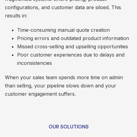
configurations, and customer data are siloed. This
results in:
Time-consuming manual quote creation
Pricing errors and outdated product information
Missed cross-selling and upselling opportunities
Poor customer experiences due to delays and
inconsistencies
When your sales team spends more time on admin
than selling, your pipeline slows down and your
customer engagement suffers.
OUR SOLUTIONS