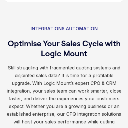
INTEGRATIONS AUTOMATION
Optimise Your Sales Cycle with
Logic Mount
Still struggling with fragmented quoting systems and
disjointed sales data? It is time for a profitable
upgrade. With Logic Mount’s expert CPQ & CRM
integration, your sales team can work smarter, close
faster, and deliver the experiences your customers
expect. Whether you are a growing business or an
established enterprise, our CPQ integration solutions
will hoist your sales performance while cutting