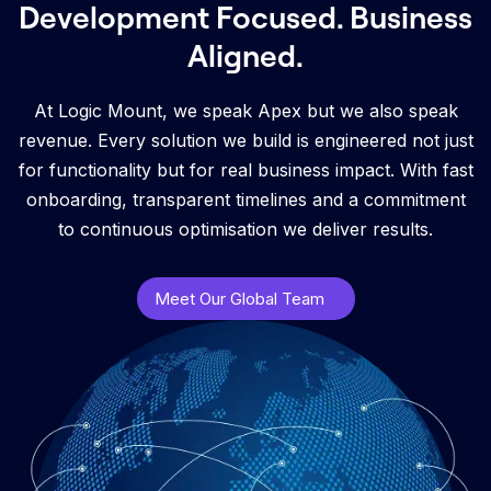
Development Focused. Business
Aligned.
At Logic Mount, we speak Apex but we also speak
revenue. Every solution we build is engineered not just
for functionality but for real business impact. With fast
onboarding, transparent timelines and a commitment
to continuous optimisation we deliver results.
Meet Our Global Team