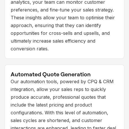
analytics, your team can monitor customer
preferences, and fine-tune your sales strategy.
These insights allow your team to optimise their
approach, ensuring that they can identify
opportunities for cross-sells and upsells, and
ultimately increase sales efficiency and
conversion rates.
Automated Quote Generation
Our automation tools, powered by CPQ & CRM
integration, allow your sales reps to quickly
produce accurate, professional quotes that
include the latest pricing and product
configurations. With this level of automation,
sales cycles are shortened, and customer
interactions are enhanced, leading to faster deal