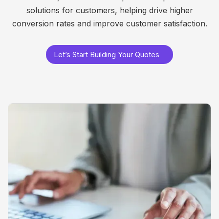
solutions for customers, helping drive higher
conversion rates and improve customer satisfaction.
Let’s Start Building Your Quotes