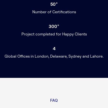
+
50
Number of Certifications
+
300
Project completed for Happy Clients
4
Global Offices in London, Delaware, Sydney and Lahore.
FAQ