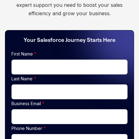
expert support you need to boost your sales
efficiency and grow your business.
Your Salesforce Journey Starts Here
First Name
*
Last Name
*
Business Email
*
Phone Number
*