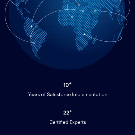
+
10
Years of Salesforce Implementation
+
22
Certified Experts