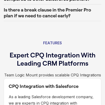
Is there a break clause in the Premier Pro
plan if we need to cancel early?
FEATURES
Expert CPQ Integration With
Leading CRM Platforms
Team Logic Mount provides scalable CPQ Integrations
CPQ Integration with Salesforce
As a leading Salesforce development company,
we are experts in CPQ integration with