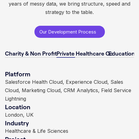
years of messy data, we bring structure, speed and
strategy to the table.
Our Development Process
Charity & Non Profit
Private Healthcare Co
Educational
Platform
Platform
Platform
Platform
Non profit Success Pack (NPSP), Sales Cloud,
Salesforce Health Cloud, Experience Cloud, Sales
Sales Cloud, Experience Cloud, Marketing Cloud,
Financial Services Cloud, Service Cloud, Salesforce
Custom Integrations
Cloud, Marketing Cloud, CRM Analytics, Field Service
Nonprofit Success Pack, Einstein Analytics
Managed Services
Location
Location
Location
Lightning
Location
London, UK
London, UK
London, UK
Industry
Industry
Industry
London, UK
Industry
Charities & Non-Profits
Education
Insurance
Project
Project
Project
Healthcare & Life Sciences
Long term Salesforce NPSP implementation with
Comprehensive Salesforce implementation and
Salesforce implementation, automation, and analytics