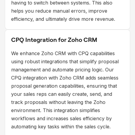
having to switch between systems. This also
helps you reduce manual errors, improve
efficiency, and ultimately drive more revenue.
CPQ Integration for Zoho CRM
We enhance Zoho CRM with CPQ capabilities
using robust integrations that simplify proposal
management and automate pricing logic. Our
CPQ integration with Zoho CRM adds seamless
proposal generation capabilities, ensuring that
your sales reps can easily create, send, and
track proposals without leaving the Zoho
environment. This integration simplifies
workflows and increases sales efficiency by
automating key tasks within the sales cycle.