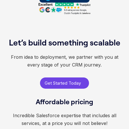
Let’s build something scalable
From idea to deployment, we partner with you at
every stage of your CRM journey.
Get Started Today
Affordable pricing
Incredible Salesforce expertise that includes all
services, at a price you will not believe!