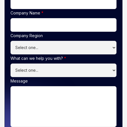
Company Name
*
Company Region
What can we help you with?
*
Message