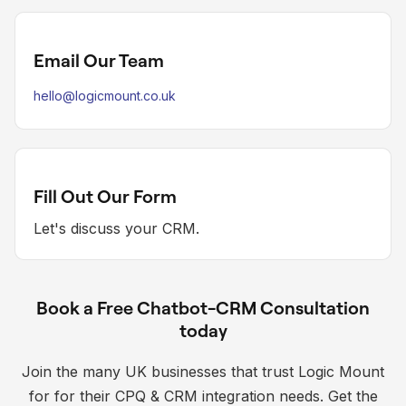
Email Our Team
hello@logicmount.co.uk
Fill Out Our Form
Let's discuss your CRM.
Book a Free Chatbot-CRM Consultation
today
Join the many UK businesses that trust Logic Mount
for for their CPQ & CRM integration needs. Get the