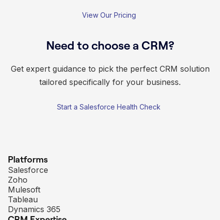
View Our Pricing
Need to choose a CRM?
Get expert guidance to pick the perfect CRM solution
tailored specifically for your business.
Start a Salesforce Health Check
Platforms
Salesforce
Zoho
Mulesoft
Tableau
Dynamics 365
CRM Expertise