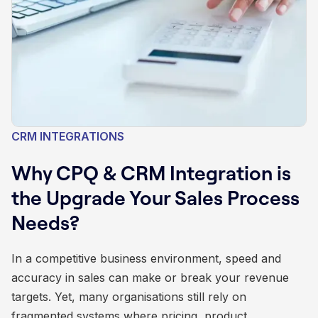
CRM INTEGRATIONS
Why CPQ & CRM Integration is
the Upgrade Your Sales Process
Needs?
In a competitive business environment, speed and
accuracy in sales can make or break your revenue
targets. Yet, many organisations still rely on
fragmented systems where pricing, product