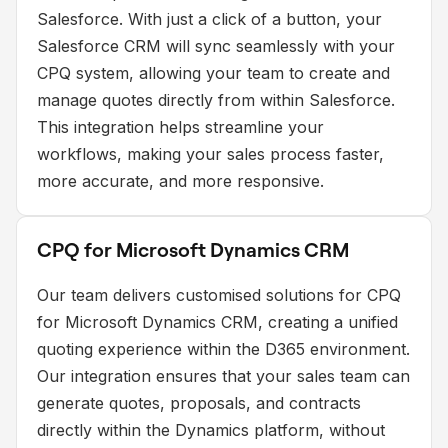
Salesforce. With just a click of a button, your
Salesforce CRM will sync seamlessly with your
CPQ system, allowing your team to create and
manage quotes directly from within Salesforce.
This integration helps streamline your
workflows, making your sales process faster,
more accurate, and more responsive.
CPQ for Microsoft Dynamics CRM
Our team delivers customised solutions for CPQ
for Microsoft Dynamics CRM, creating a unified
quoting experience within the D365 environment.
Our integration ensures that your sales team can
generate quotes, proposals, and contracts
directly within the Dynamics platform, without