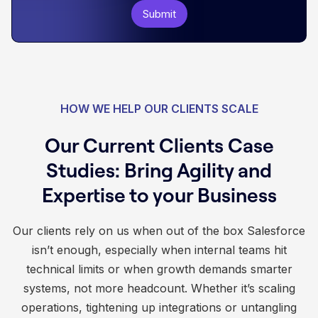
HOW WE HELP OUR CLIENTS SCALE
Our Current Clients Case
Studies: Bring Agility and
Expertise to your Business
Our clients rely on us when out of the box Salesforce
isn’t enough, especially when internal teams hit
technical limits or when growth demands smarter
systems, not more headcount. Whether it’s scaling
operations, tightening up integrations or untangling