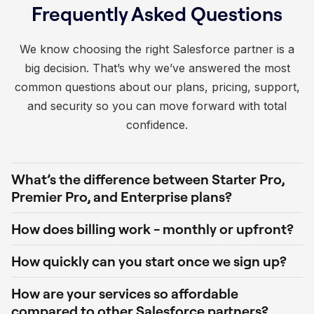
Frequently Asked Questions
We know choosing the right Salesforce partner is a
big decision. That’s why we’ve answered the most
common questions about our plans, pricing, support,
and security so you can move forward with total
confidence.
What’s the difference between Starter Pro,
Premier Pro, and Enterprise plans?
How does billing work - monthly or upfront?
How quickly can you start once we sign up?
How are your services so affordable
compared to other Salesforce partners?