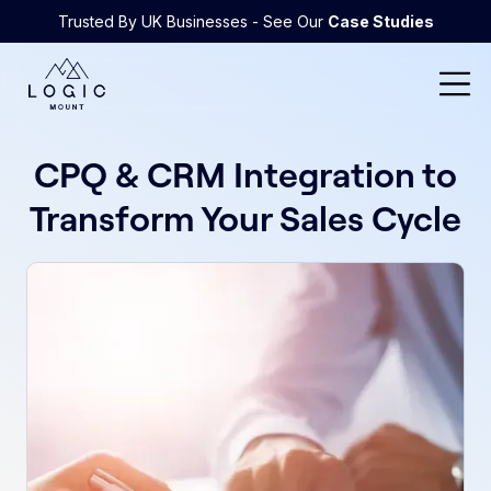
Trusted By UK Businesses - See Our
Case Studies
CPQ & CRM Integration to
Transform Your Sales Cycle