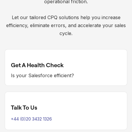
operational friction.
Let our tailored CPQ solutions help you increase
efficiency, eliminate errors, and accelerate your sales
cycle.
Get A Health Check
Is your Salesforce efficient?
Talk To Us
+44 (0)20 3432 1326