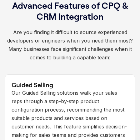
Advanced Features of CPQ &
CRM Integration
Are you finding it difficult to source experienced
developers or engineers when you need them most?
Many businesses face significant challenges when it
comes to building a capable team:
Guided Selling
Our Guided Selling solutions walk your sales
reps through a step-by-step product
configuration process, recommending the most
suitable products and services based on
customer needs. This feature simplifies decision-
making for sales teams and provides customers