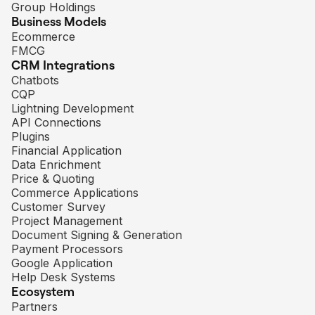
Group Holdings
Business Models
Ecommerce
FMCG
CRM Integrations
Chatbots
CQP
Lightning Development
API Connections
Plugins
Financial Application
Data Enrichment
Price & Quoting
Commerce Applications
Customer Survey
Project Management
Document Signing & Generation
Payment Processors
Google Application
Help Desk Systems
Ecosystem
Partners