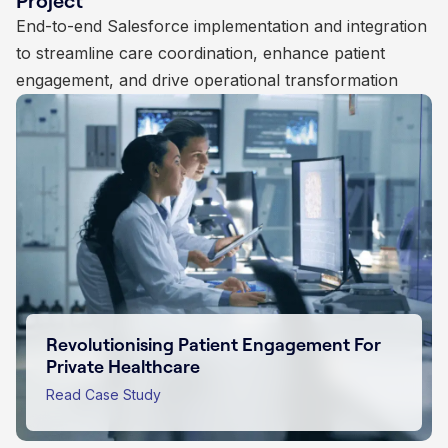
Project
automation, integration, and data centralisation
End-to-end Salesforce implementation and integration
continuous optimisation to enhance student lifecycle
to streamline agency operations and improve
to streamline care coordination, enhance patient
management, donor engagement, and administrative
customer engagement
engagement, and drive operational transformation
operations
Empowering Purpose Driven Impact For
Charities
Transforming Insurance Sales with
Salesforce Innovation
Read Case Study
Revolutionising Patient Engagement For
Scaling Educational Subscriptions
Private Healthcare
Through Salesforce
Read Case Study
Read Case Study
Read Case Study