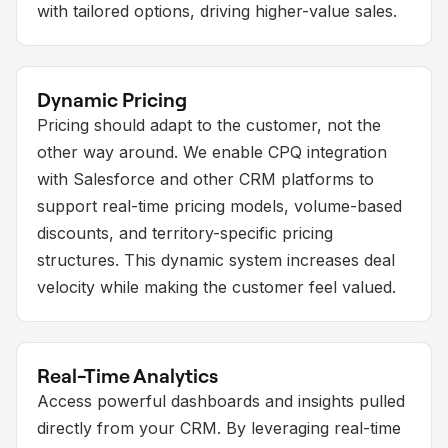
with tailored options, driving higher-value sales.
Dynamic Pricing
Pricing should adapt to the customer, not the
other way around. We enable CPQ integration
with Salesforce and other CRM platforms to
support real-time pricing models, volume-based
discounts, and territory-specific pricing
structures. This dynamic system increases deal
velocity while making the customer feel valued.
Real-Time Analytics
Access powerful dashboards and insights pulled
directly from your CRM. By leveraging real-time