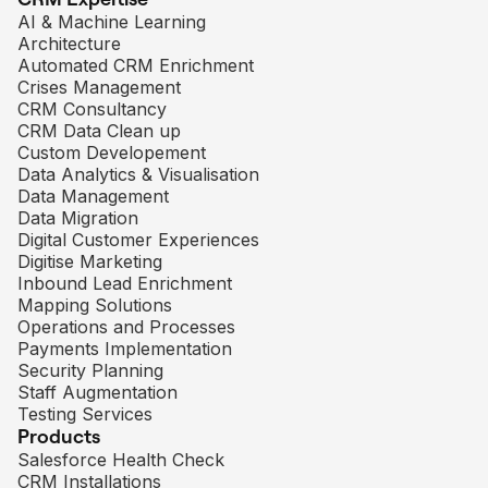
AI & Machine Learning
Architecture
Automated CRM Enrichment
Crises Management
CRM Consultancy
CRM Data Clean up
Custom Developement
Data Analytics & Visualisation
Data Management
Data Migration
Digital Customer Experiences
Digitise Marketing
Inbound Lead Enrichment
Mapping Solutions
Operations and Processes
Payments Implementation
Security Planning
Staff Augmentation
Testing Services
Products
Salesforce Health Check
CRM Installations