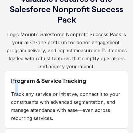
Salesforce Nonprofit Success
Pack
Logic Mount’s Salesforce Nonprofit Success Pack is
your all-in-one platform for donor engagement,
program delivery, and impact measurement. It comes
loaded with robust features that simplify operations
and amplify your impact.
1
Program & Service Tracking
Track any service or initiative, connect it to your
constituents with advanced segmentation, and
manage attendance with ease—even across
recurring services.