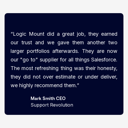
“Logic Mount did a great job, they earned
our trust and we gave them another two
larger portfolios afterwards. They are now
our "go to" supplier for all things Salesforce.
The most refreshing thing was their honesty,
they did not over estimate or under deliver,
we highly recommend them.”
Mark Smith CEO
Support Revolution