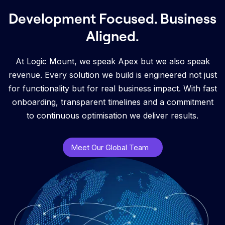
Development Focused. Business
Aligned.
At Logic Mount, we speak Apex but we also speak
revenue. Every solution we build is engineered not just
for functionality but for real business impact. With fast
onboarding, transparent timelines and a commitment
to continuous optimisation we deliver results.
Meet Our Global Team