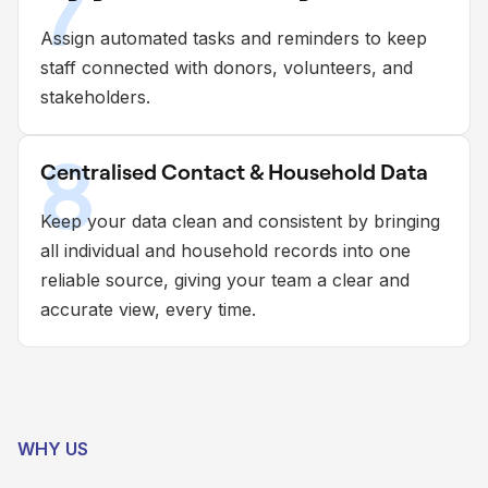
7
Assign automated tasks and reminders to keep
staff connected with donors, volunteers, and
stakeholders.
8
Centralised Contact & Household Data
Keep your data clean and consistent by bringing
all individual and household records into one
reliable source, giving your team a clear and
accurate view, every time.
WHY US