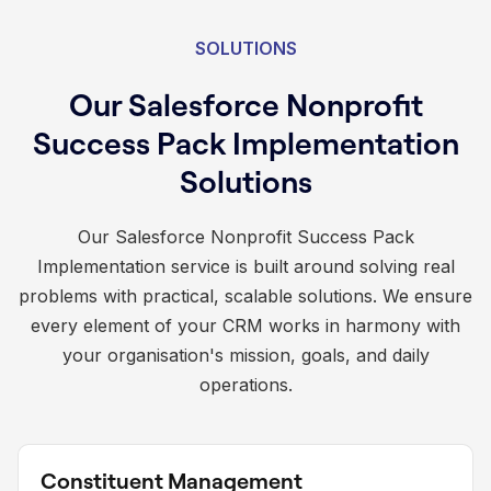
SOLUTIONS
Our Salesforce Nonprofit
Success Pack Implementation
Solutions
Our Salesforce Nonprofit Success Pack
Implementation service is built around solving real
problems with practical, scalable solutions. We ensure
every element of your CRM works in harmony with
your organisation's mission, goals, and daily
operations.
Constituent Management