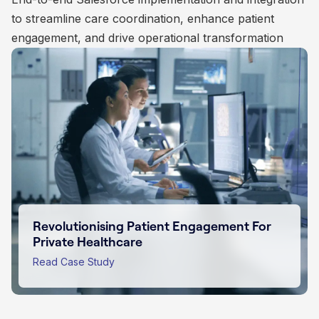
to streamline care coordination, enhance patient
management, donor engagement, and administrative
customer engagement
engagement, and drive operational transformation
operations
Empowering Purpose Driven Impact For
Charities
Transforming Insurance Sales with
Salesforce Innovation
Read Case Study
Revolutionising Patient Engagement For
Scaling Educational Subscriptions
Private Healthcare
Through Salesforce
Read Case Study
Read Case Study
Read Case Study