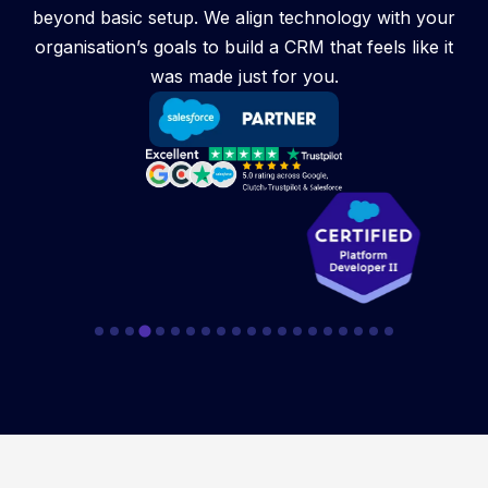
beyond basic setup. We align technology with your
organisation’s goals to build a CRM that feels like it
was made just for you.