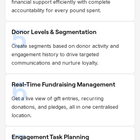
financial support efficiently with complete
accountability for every pound spent.
5
Donor Levels & Segmentation
Create segments based on donor activity and
engagement history to drive targeted
communications and nurture loyalty.
6
Real-Time Fundraising Management
Get a live view of gift entries, recurring
donations, and pledges, all in one centralised
location.
Engagement Task Planning