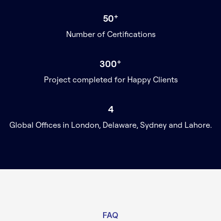
+
50
Number of Certifications
+
300
Project completed for Happy Clients
4
Global Offices in London, Delaware, Sydney and Lahore.
FAQ