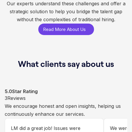
Our experts understand these challenges and offer a
strategic solution to help you bridge the talent gap
without the complexities of traditional hiring.
Read More About Us
What clients say about us
5.0
5.0
5.0
5.0
Star Rating
Star Rating
Star Rating
Star Rating
1
3
34
50
Reviews
Reviews
Reviews
Reviews
We invite our clients via email to share their
We encourage honest and open insights, helping us
Each review is carefully reviewed internally to ensure
We greatly value client feedback upon successful
experiences through Google Reviews.
continuously enhance our services.
we consistently meet and exceed customer
completion of a Salesforce integration or custom
expectations.
development project.
What an exceptional service plan with
LM did a great job! Issues were
Our Sales
We were s