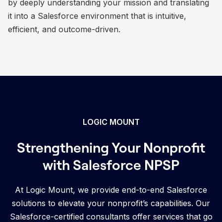
by deeply understanding your mission and translating
it into a Salesforce environment that is intuitive,
efficient, and outcome-driven.
LOGIC MOUNT
Strengthening Your Nonprofit
with Salesforce NPSP
At Logic Mount, we provide end-to-end Salesforce
solutions to elevate your nonprofit’s capabilities. Our
Salesforce-certified consultants offer services that go