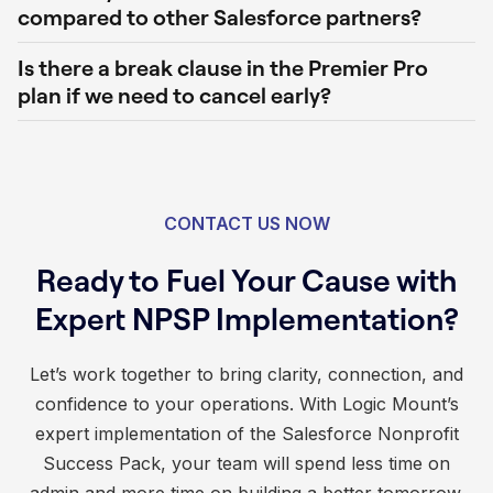
compared to other Salesforce partners?
Is there a break clause in the Premier Pro
plan if we need to cancel early?
CONTACT US NOW
Ready to Fuel Your Cause with
Expert NPSP Implementation?
Let’s work together to bring clarity, connection, and
confidence to your operations. With Logic Mount’s
expert implementation of the Salesforce Nonprofit
Success Pack, your team will spend less time on