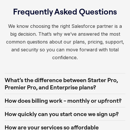
Frequently Asked Questions
We know choosing the right Salesforce partner is a
big decision. That’s why we’ve answered the most
common questions about our plans, pricing, support,
and security so you can move forward with total
confidence.
What’s the difference between Starter Pro,
Premier Pro, and Enterprise plans?
How does billing work - monthly or upfront?
How quickly can you start once we sign up?
How are your services so affordable