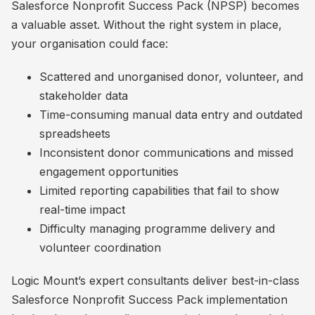
Salesforce Nonprofit Success Pack (NPSP) becomes
a valuable asset. Without the right system in place,
your organisation could face:
Scattered and unorganised donor, volunteer, and
stakeholder data
Time-consuming manual data entry and outdated
spreadsheets
Inconsistent donor communications and missed
engagement opportunities
Limited reporting capabilities that fail to show
real-time impact
Difficulty managing programme delivery and
volunteer coordination
Logic Mount’s expert consultants deliver best-in-class
Salesforce Nonprofit Success Pack implementation