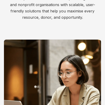
and nonprofit organisations with scalable, user-
friendly solutions that help you maximise every
resource, donor, and opportunity.