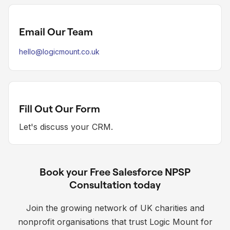
Email Our Team
hello@logicmount.co.uk
Fill Out Our Form
Let's discuss your CRM.
Book your Free Salesforce NPSP
Consultation today
Join the growing network of UK charities and
nonprofit organisations that trust Logic Mount for