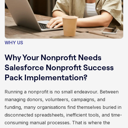
WHY US
Why Your Nonprofit Needs
Salesforce Nonprofit Success
Pack Implementation?
Running a nonprofit is no small endeavour. Between
managing donors, volunteers, campaigns, and
funding, many organisations find themselves buried in
disconnected spreadsheets, inefficient tools, and time-
consuming manual processes. That is where the