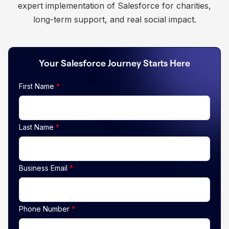
expert implementation of Salesforce for charities,
long-term support, and real social impact.
Your Salesforce Journey Starts Here
First Name
*
Last Name
*
Business Email
*
Phone Number
*