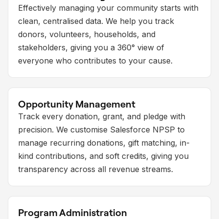
Effectively managing your community starts with
clean, centralised data. We help you track
donors, volunteers, households, and
stakeholders, giving you a 360° view of
everyone who contributes to your cause.
Opportunity Management
Track every donation, grant, and pledge with
precision. We customise Salesforce NPSP to
manage recurring donations, gift matching, in-
kind contributions, and soft credits, giving you
transparency across all revenue streams.
Program Administration