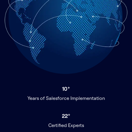
+
10
Years of Salesforce Implementation
+
22
Certified Experts