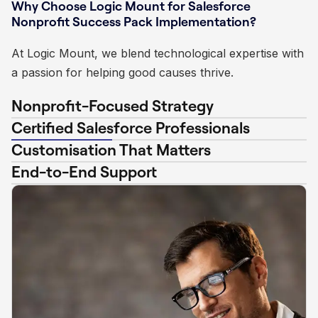
Why Choose Logic Mount for Salesforce
Nonprofit Success Pack Implementation?
At Logic Mount, we blend technological expertise with
a passion for helping good causes thrive.
Nonprofit-Focused Strategy
Certified Salesforce Professionals
Customisation That Matters
End-to-End Support