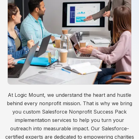
At Logic Mount, we understand the heart and hustle
behind every nonprofit mission. That is why we bring
you custom Salesforce Nonprofit Success Pack
implementation services to help you turn your
outreach into measurable impact. Our Salesforce-
certified experts are dedicated to empowering charities