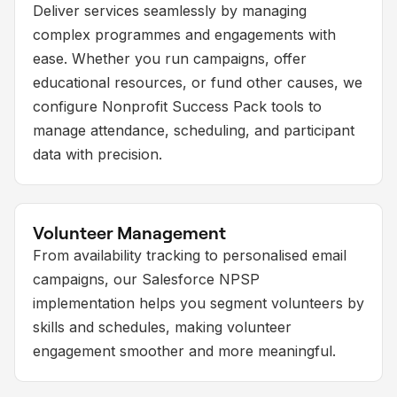
Deliver services seamlessly by managing
complex programmes and engagements with
ease. Whether you run campaigns, offer
educational resources, or fund other causes, we
configure Nonprofit Success Pack tools to
manage attendance, scheduling, and participant
data with precision.
Volunteer Management
From availability tracking to personalised email
campaigns, our Salesforce NPSP
implementation helps you segment volunteers by
skills and schedules, making volunteer
engagement smoother and more meaningful.