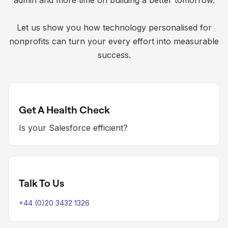
admin and more time on building a better tomorrow.
Let us show you how technology personalised for
nonprofits can turn your every effort into measurable
success.
Get A Health Check
Is your Salesforce efficient?
Talk To Us
+44 (0)20 3432 1326