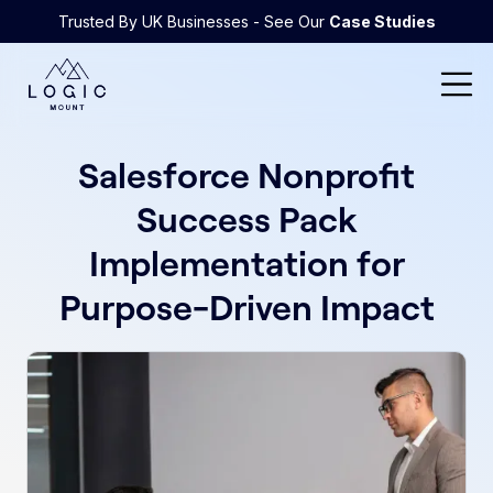
Trusted By UK Businesses - See Our
Case Studies
Salesforce Nonprofit
Success Pack
Implementation for
Purpose-Driven Impact