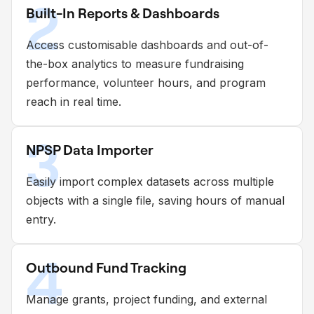
2
Built-In Reports & Dashboards
Access customisable dashboards and out-of-
the-box analytics to measure fundraising
performance, volunteer hours, and program
reach in real time.
3
NPSP Data Importer
Easily import complex datasets across multiple
objects with a single file, saving hours of manual
entry.
4
Outbound Fund Tracking
Manage grants, project funding, and external