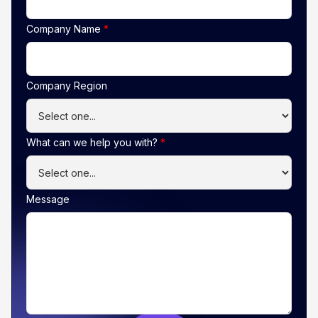
Company Name
*
Company Region
What can we help you with?
*
Message