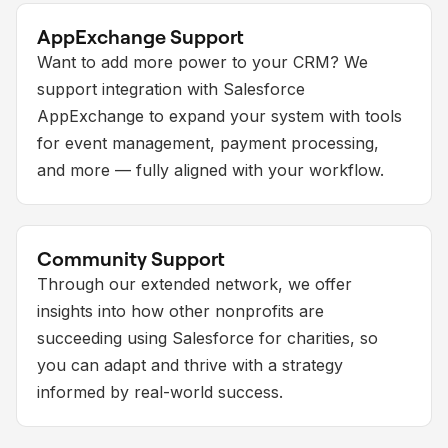
AppExchange Support
Want to add more power to your CRM? We
support integration with Salesforce
AppExchange to expand your system with tools
for event management, payment processing,
and more — fully aligned with your workflow.
Community Support
Through our extended network, we offer
insights into how other nonprofits are
succeeding using Salesforce for charities, so
you can adapt and thrive with a strategy
informed by real-world success.