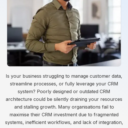
Is your business struggling to manage customer data,
streamline processes, or fully leverage your CRM
system? Poorly designed or outdated CRM
architecture could be silently draining your resources
and stalling growth. Many organisations fail to
maximise their CRM investment due to fragmented
systems, inefficient workflows, and lack of integration,