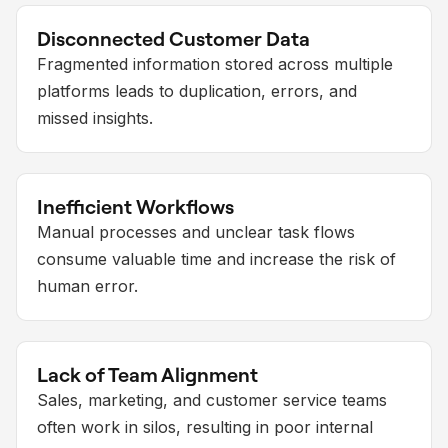
Disconnected Customer Data
Fragmented information stored across multiple
platforms leads to duplication, errors, and
missed insights.
Inefficient Workflows
Manual processes and unclear task flows
consume valuable time and increase the risk of
human error.
Lack of Team Alignment
Sales, marketing, and customer service teams
often work in silos, resulting in poor internal