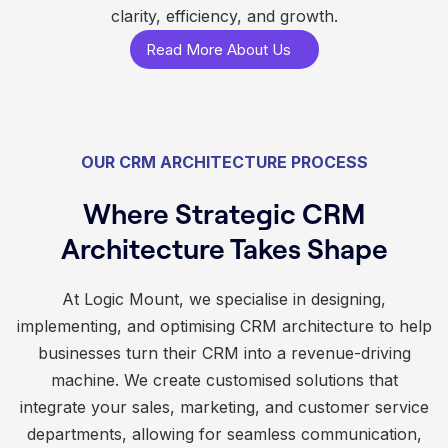
clarity, efficiency, and growth.
Read More About Us
OUR CRM ARCHITECTURE PROCESS
Where Strategic CRM
Architecture Takes Shape
At Logic Mount, we specialise in designing,
implementing, and optimising CRM architecture to help
businesses turn their CRM into a revenue-driving
machine. We create customised solutions that
integrate your sales, marketing, and customer service
departments, allowing for seamless communication,