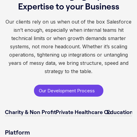
Expertise to your Business
Our clients rely on us when out of the box Salesforce
isn’t enough, especially when internal teams hit
technical limits or when growth demands smarter
systems, not more headcount. Whether it’s scaling
operations, tightening up integrations or untangling
years of messy data, we bring structure, speed and
strategy to the table.
Our Development Process
Charity & Non Profit
Private Healthcare Co
Educational
Platform
Platform
Platform
Platform