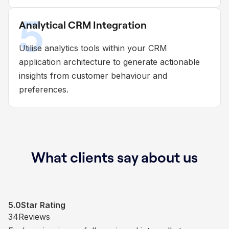
5
Analytical CRM Integration
Utilise analytics tools within your CRM
application architecture to generate actionable
insights from customer behaviour and
preferences.
What clients say about us
5.0
5.0
5.0
5.0
Star Rating
Star Rating
Star Rating
Star Rating
1
3
34
50
Reviews
Reviews
Reviews
Reviews