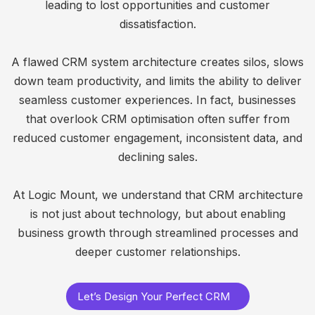
leading to lost opportunities and customer
dissatisfaction.
A flawed CRM system architecture creates silos, slows
down team productivity, and limits the ability to deliver
seamless customer experiences. In fact, businesses
that overlook CRM optimisation often suffer from
reduced customer engagement, inconsistent data, and
declining sales.
At Logic Mount, we understand that CRM architecture
is not just about technology, but about enabling
business growth through streamlined processes and
deeper customer relationships.
Let’s Design Your Perfect CRM