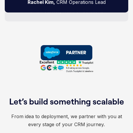
Zakir Hussien,
Rachel Kim,
Tyler Scott,
business like ours."
Head of Digital Performance
CRM Operations Lead
Product Director
Brian Turner,
Head of Solutions
Let’s build something scalable
From idea to deployment, we partner with you at
every stage of your CRM journey.