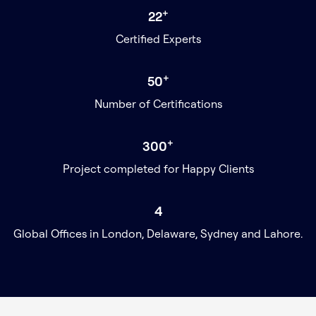
+
22
Certified Experts
+
50
Number of Certifications
+
300
Project completed for Happy Clients
4
Global Offices in London, Delaware, Sydney and Lahore.