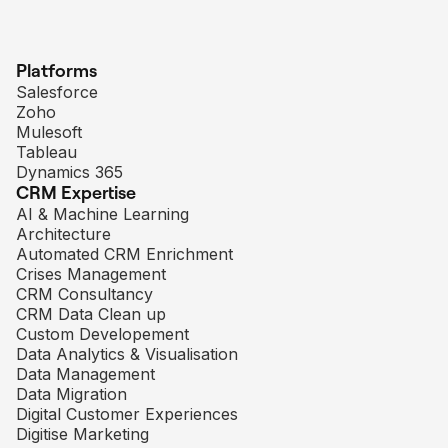
Platforms
Salesforce
Zoho
Mulesoft
Tableau
Dynamics 365
CRM Expertise
AI & Machine Learning
Architecture
Automated CRM Enrichment
Crises Management
CRM Consultancy
CRM Data Clean up
Custom Developement
Data Analytics & Visualisation
Data Management
Data Migration
Digital Customer Experiences
Digitise Marketing