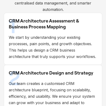
centralised data management, and smarter
automation.
1
CRM Architecture Assessment &
Business Process Mapping
We start by understanding your existing
processes, pain points, and growth objectives.
This helps us design a CRM business
architecture that truly supports your workflows.
2
CRM Architecture Design and Strategy
Our team creates a customised CRM
architecture blueprint, focusing on scalability,
efficiency, and usability. We ensure your system
can grow with your business and adapt to