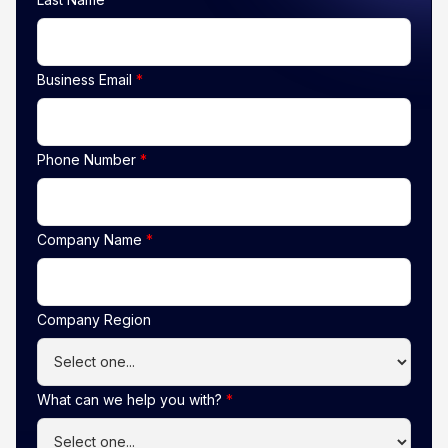
Business Email
*
Phone Number
*
Company Name
*
Company Region
What can we help you with?
*