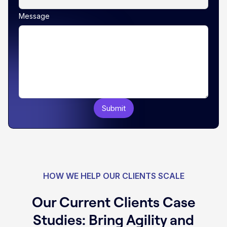
Message
HOW WE HELP OUR CLIENTS SCALE
Our Current Clients Case
Studies: Bring Agility and