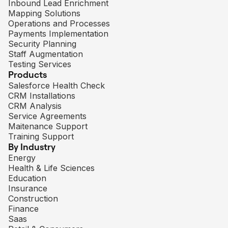
Inbound Lead Enrichment
Mapping Solutions
Operations and Processes
Payments Implementation
Security Planning
Staff Augmentation
Testing Services
Products
Salesforce Health Check
CRM Installations
CRM Analysis
Service Agreements
Maitenance Support
Training Support
By Industry
Energy
Health & Life Sciences
Education
Insurance
Construction
Finance
Saas