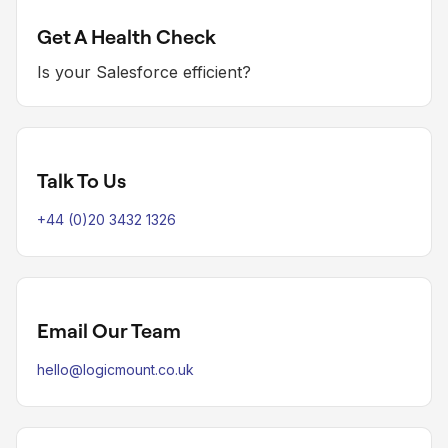
Get A Health Check
Is your Salesforce efficient?
Talk To Us
+44 (0)20 3432 1326
Email Our Team
hello@logicmount.co.uk