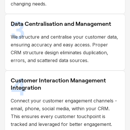
changing needs.
3
Data Centralisation and Management
We structure and centralise your customer data,
ensuring accuracy and easy access. Proper
CRM structure design eliminates duplication,
errors, and scattered data sources.
4
Customer Interaction Management
Integration
Connect your customer engagement channels -
email, phone, social media, within your CRM.
This ensures every customer touchpoint is
tracked and leveraged for better engagement.