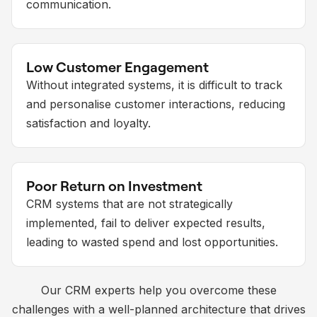
communication.
Low Customer Engagement
Without integrated systems, it is difficult to track
and personalise customer interactions, reducing
satisfaction and loyalty.
Poor Return on Investment
CRM systems that are not strategically
implemented, fail to deliver expected results,
leading to wasted spend and lost opportunities.
Our CRM experts help you overcome these
challenges with a well-planned architecture that drives