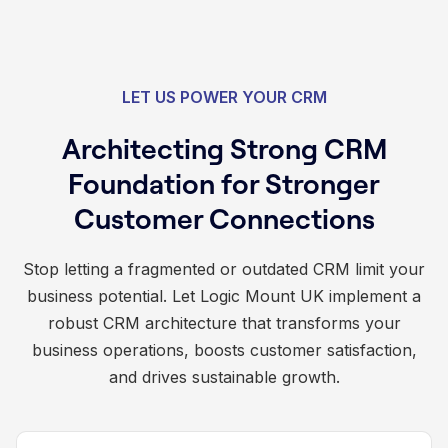
LET US POWER YOUR CRM
Architecting Strong CRM
Foundation for Stronger
Customer Connections
Stop letting a fragmented or outdated CRM limit your
business potential. Let Logic Mount UK implement a
robust CRM architecture that transforms your
business operations, boosts customer satisfaction,
and drives sustainable growth.