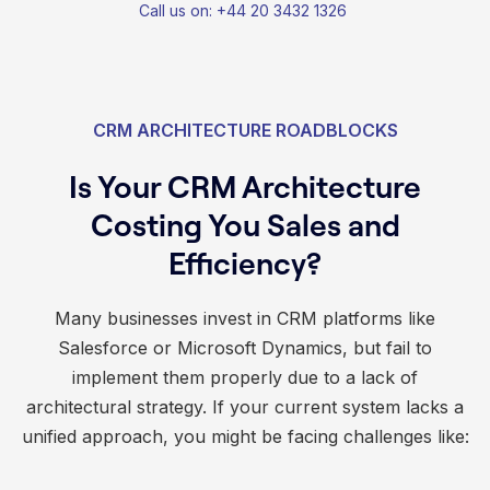
Call us on: +44 20 3432 1326
CRM ARCHITECTURE ROADBLOCKS
Is Your CRM Architecture
Costing You Sales and
Efficiency?
Many businesses invest in CRM platforms like
Salesforce or Microsoft Dynamics, but fail to
implement them properly due to a lack of
architectural strategy. If your current system lacks a
unified approach, you might be facing challenges like: