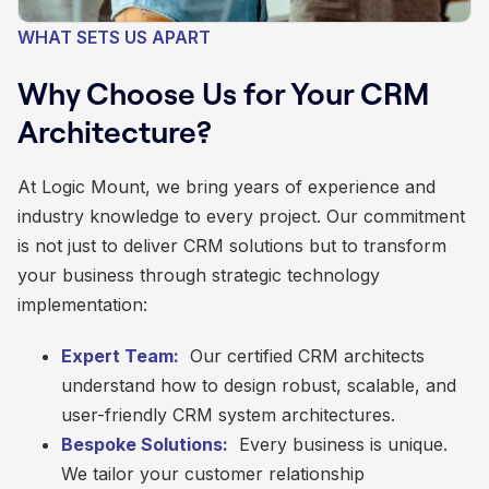
WHAT SETS US APART
Why Choose Us for Your CRM
Architecture?
At Logic Mount, we bring years of experience and
industry knowledge to every project. Our commitment
is not just to deliver CRM solutions but to transform
your business through strategic technology
implementation:
Expert Team:
Our certified CRM architects
understand how to design robust, scalable, and
user-friendly CRM system architectures.
Bespoke Solutions:
Every business is unique.
We tailor your customer relationship