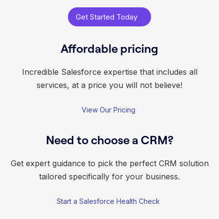
Get Started Today
Affordable pricing
Incredible Salesforce expertise that includes all
services, at a price you will not believe!
View Our Pricing
Need to choose a CRM?
Get expert guidance to pick the perfect CRM solution
tailored specifically for your business.
Start a Salesforce Health Check