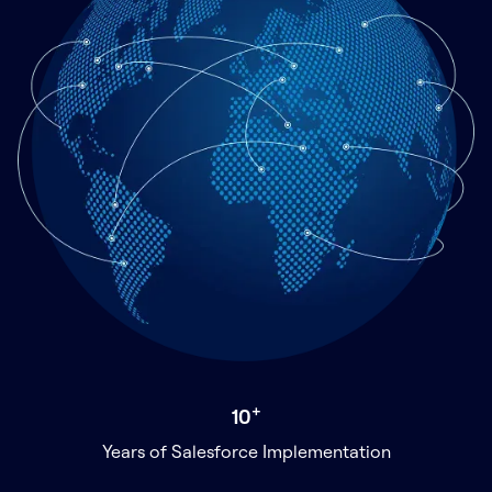
+
10
Years of Salesforce Implementation