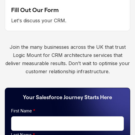
Fill Out Our Form
Let's discuss your CRM.
Join the many businesses across the UK that trust
Logic Mount for CRM architecture services that
deliver measurable results. Don’t wait to optimise your
customer relationship infrastructure.
Your Salesforce Journey Starts Here
First Name
*
Last Name
*