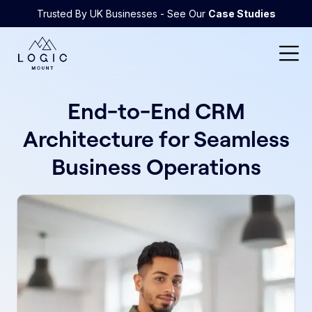
Trusted By UK Businesses - See Our
Case Studies
End-to-End CRM
Architecture for Seamless
Business Operations