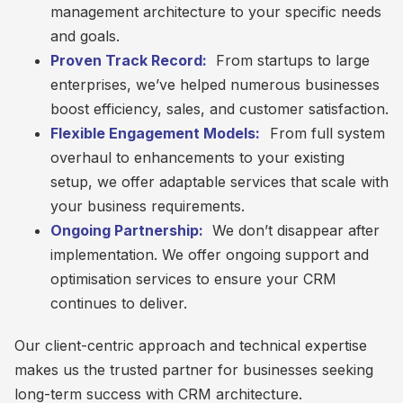
management architecture to your specific needs
and goals.
Proven Track Record:
From startups to large
enterprises, we’ve helped numerous businesses
boost efficiency, sales, and customer satisfaction.
Flexible Engagement Models:
From full system
overhaul to enhancements to your existing
setup, we offer adaptable services that scale with
your business requirements.
Ongoing Partnership:
We don’t disappear after
implementation. We offer ongoing support and
optimisation services to ensure your CRM
continues to deliver.
Our client-centric approach and technical expertise
makes us the trusted partner for businesses seeking
long-term success with CRM architecture.