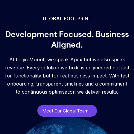
GLOBAL FOOTPRINT
Development Focused. Business
Aligned.
At Logic Mount, we speak Apex but we also speak
revenue. Every solution we build is engineered not just
for functionality but for real business impact. With fast
onboarding, transparent timelines and a commitment
to continuous optimisation we deliver results.
Meet Our Global Team