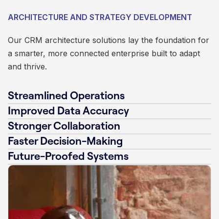
ARCHITECTURE AND STRATEGY DEVELOPMENT
Our CRM architecture solutions lay the foundation for
a smarter, more connected enterprise built to adapt
and thrive.
Streamlined Operations
Improved Data Accuracy
Stronger Collaboration
Faster Decision-Making
Future-Proofed Systems